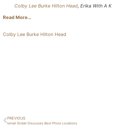
Colby Lee Burke Hilton Head
, Erika With A K
Read More…
Colby Lee Burke Hilton Head
PREVIOUS
Ismail Sirdah Discusses Best Photo Locations