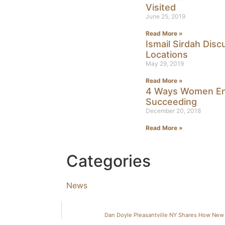
Visited
June 25, 2019
Read More »
Ismail Sirdah Dis
Locations
May 29, 2019
Read More »
4 Ways Women En
Succeeding
December 20, 2018
Read More »
Categories
News
Dan Doyle Pleasantville NY Shares How New