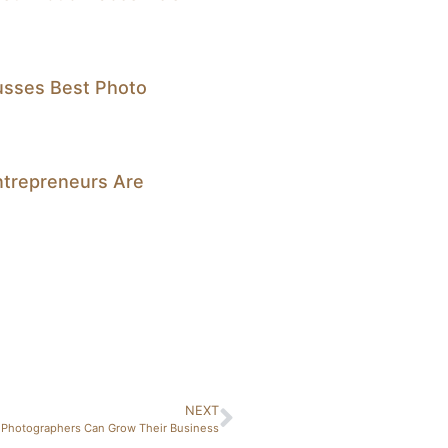
cusses Best Photo
trepreneurs Are
NEXT
 Photographers Can Grow Their Business