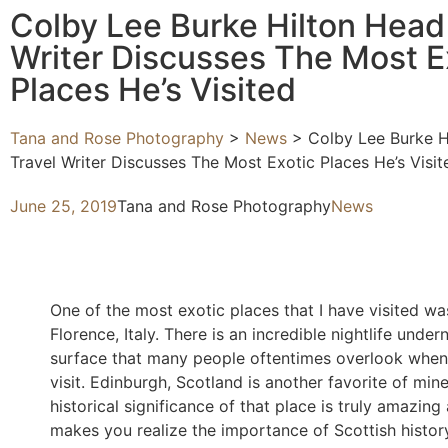
Colby Lee Burke Hilton Head
Writer Discusses The Most E
Places He’s Visited
Tana and Rose Photography
>
News
>
Colby Lee Burke H
Travel Writer Discusses The Most Exotic Places He’s Visit
June 25, 2019
Tana and Rose Photography
News
One of the most exotic places that I have visited wa
Florence, Italy. There is an incredible nightlife under
surface that many people oftentimes overlook when
visit. Edinburgh, Scotland is another favorite of min
historical significance of that place is truly amazing
makes you realize the importance of Scottish histor