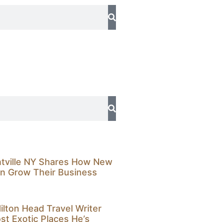
ntville NY Shares How New
n Grow Their Business
ilton Head Travel Writer
t Exotic Places He’s