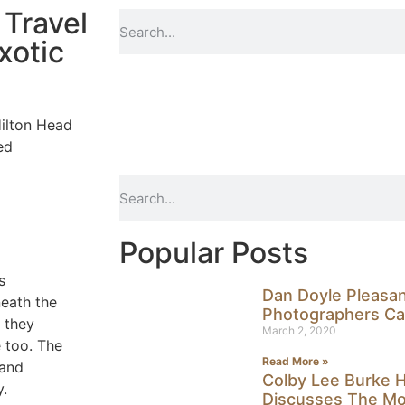
 Travel
xotic
ilton Head
ed
Popular Posts
s
Dan Doyle Pleasa
neath the
Photographers Ca
 they
March 2, 2020
e too. The
Read More »
 and
Colby Lee Burke H
y.
Discusses The Mos